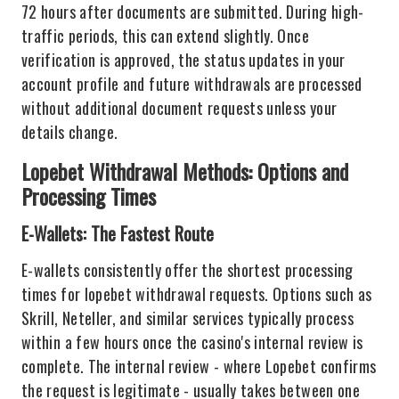
72 hours after documents are submitted. During high-
traffic periods, this can extend slightly. Once
verification is approved, the status updates in your
account profile and future withdrawals are processed
without additional document requests unless your
details change.
Lopebet Withdrawal Methods: Options and
Processing Times
E-Wallets: The Fastest Route
E-wallets consistently offer the shortest processing
times for lopebet withdrawal requests. Options such as
Skrill, Neteller, and similar services typically process
within a few hours once the casino's internal review is
complete. The internal review - where Lopebet confirms
the request is legitimate - usually takes between one