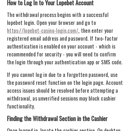
How to Log In to Your Lopebet Account
The withdrawal process begins with a successful
lopebet login. Open your browser and go to
https://lopebet-casino-login.com/
, then enter your
registered email address and password. If two-factor
authentication is enabled on your account - which is
recommended for security - you will need to confirm
the login through your authentication app or SMS code.
If you cannot log in due to a forgotten password, use
the password reset function on the login page. Account
access issues should be resolved before attempting a
withdrawal, as unverified sessions may block cashier
functionality.
Finding the Withdrawal Section in the Cashier
Once logged in, locate the cashier section. On desktop,