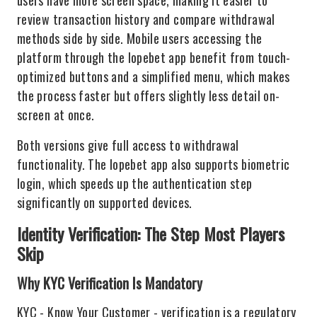
users have more screen space, making it easier to
review transaction history and compare withdrawal
methods side by side. Mobile users accessing the
platform through the lopebet app benefit from touch-
optimized buttons and a simplified menu, which makes
the process faster but offers slightly less detail on-
screen at once.
Both versions give full access to withdrawal
functionality. The lopebet app also supports biometric
login, which speeds up the authentication step
significantly on supported devices.
Identity Verification: The Step Most Players
Skip
Why KYC Verification Is Mandatory
KYC - Know Your Customer - verification is a regulatory