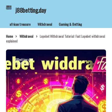
j88betting.day
african treasure
Withdrawal
Gaming & Betting
Home
Withdrawal
Lopebet Withdrawal Tutorial: Fast Lopebet withdrawal
explained
j88betting.day
28/04/2026