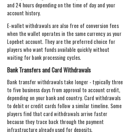
and 24 hours depending on the time of day and your
account history.
E-wallet withdrawals are also free of conversion fees
when the wallet operates in the same currency as your
Lopebet account. They are the preferred choice for
players who want funds available quickly without
waiting for bank processing cycles.
Bank Transfers and Card Withdrawals
Bank transfer withdrawals take longer - typically three
to five business days from approval to account credit,
depending on your bank and country. Card withdrawals
to debit or credit cards follow a similar timeline. Some
players find that card withdrawals arrive faster
because they trace back through the payment
infrastructure already used for deposits.