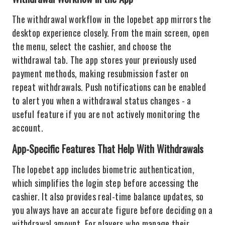
The withdrawal workflow in the lopebet app mirrors the
desktop experience closely. From the main screen, open
the menu, select the cashier, and choose the
withdrawal tab. The app stores your previously used
payment methods, making resubmission faster on
repeat withdrawals. Push notifications can be enabled
to alert you when a withdrawal status changes - a
useful feature if you are not actively monitoring the
account.
App-Specific Features That Help With Withdrawals
The lopebet app includes biometric authentication,
which simplifies the login step before accessing the
cashier. It also provides real-time balance updates, so
you always have an accurate figure before deciding on a
withdrawal amount. For players who manage their