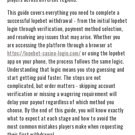
This guide covers everything you need to complete a
successful lopebet withdrawal - from the initial lopebet
login through verification, payment method selection,
and resolving any issues that may arise. Whether you
are accessing the platform through a browser at
https://lopebet-casino-login.com/
or using the lopebet
app on your phone, the process follows the same logic.
Understanding that logic means you stop guessing and
start getting paid faster. The steps are not
complicated, but order matters - skipping account
verification or missing a wagering requirement will
delay your payout regardless of which method you
choose. By the end of this guide, you will know exactly
what to expect at each stage and how to avoid the
most common mistakes players make when requesting
their first withdrawal.