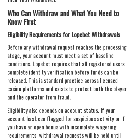
Who Can Withdraw and What You Need to
Know First
Eligibility Requirements for Lopebet Withdrawals
Before any withdrawal request reaches the processing
stage, your account must meet a set of baseline
conditions. Lopebet requires that all registered users
complete identity verification before funds can be
released. This is standard practice across licensed
casino platforms and exists to protect both the player
and the operator from fraud.
Eligibility also depends on account status. If your
account has been flagged for suspicious activity or if
you have an open bonus with incomplete wagering
requirements, withdrawal requests will be held until