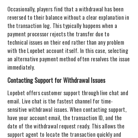
Occasionally, players find that a withdrawal has been
reversed to their balance without a clear explanation in
the transaction log. This typically happens when a
payment processor rejects the transfer due to
technical issues on their end rather than any problem
with the Lopebet account itself. In this case, selecting
an alternative payment method often resolves the issue
immediately.
Contacting Support for Withdrawal Issues
Lopebet offers customer support through live chat and
email. Live chat is the fastest channel for time-
sensitive withdrawal issues. When contacting support,
have your account email, the transaction ID, and the
date of the withdrawal request ready. This allows the
support agent to locate the transaction quickly and