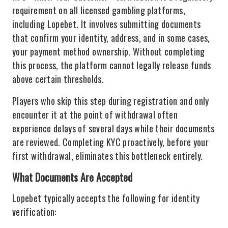
requirement on all licensed gambling platforms,
including Lopebet. It involves submitting documents
that confirm your identity, address, and in some cases,
your payment method ownership. Without completing
this process, the platform cannot legally release funds
above certain thresholds.
Players who skip this step during registration and only
encounter it at the point of withdrawal often
experience delays of several days while their documents
are reviewed. Completing KYC proactively, before your
first withdrawal, eliminates this bottleneck entirely.
What Documents Are Accepted
Lopebet typically accepts the following for identity
verification: