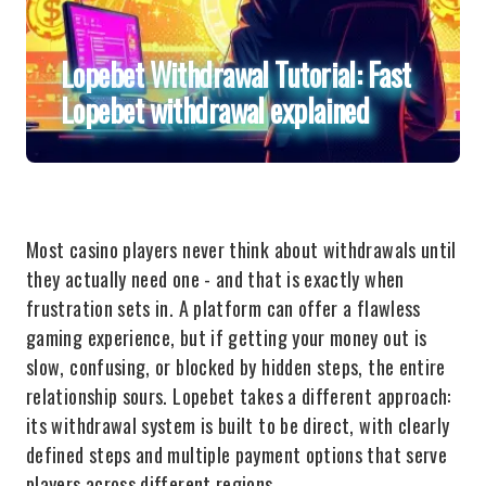
Lopebet Withdrawal Tutorial: Fast
Lopebet withdrawal explained
Most casino players never think about withdrawals until
they actually need one - and that is exactly when
frustration sets in. A platform can offer a flawless
gaming experience, but if getting your money out is
slow, confusing, or blocked by hidden steps, the entire
relationship sours. Lopebet takes a different approach:
its withdrawal system is built to be direct, with clearly
defined steps and multiple payment options that serve
players across different regions.