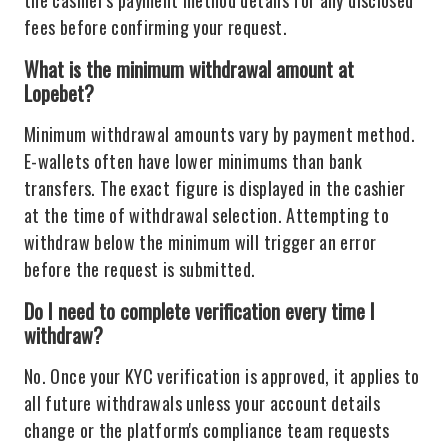
the cashier's payment method details for any disclosed
fees before confirming your request.
What is the minimum withdrawal amount at
Lopebet?
Minimum withdrawal amounts vary by payment method.
E-wallets often have lower minimums than bank
transfers. The exact figure is displayed in the cashier
at the time of withdrawal selection. Attempting to
withdraw below the minimum will trigger an error
before the request is submitted.
Do I need to complete verification every time I
withdraw?
No. Once your KYC verification is approved, it applies to
all future withdrawals unless your account details
change or the platform's compliance team requests