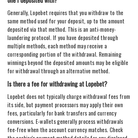
one I deposited with?
Generally, Lopebet requires that you withdraw to the
same method used for your deposit, up to the amount
deposited via that method. This is an anti-money-
laundering protocol. If you have deposited through
multiple methods, each method may receive a
corresponding portion of the withdrawal. Remaining
winnings beyond the deposited amounts may be eligible
for withdrawal through an alternative method.
Is there a fee for withdrawing at Lopebet?
Lopebet does not typically charge withdrawal fees from
its side, but payment processors may apply their own
fees, particularly for bank transfers and currency
conversions. E-wallets generally process withdrawals
fee-free when the account currency matches. Check