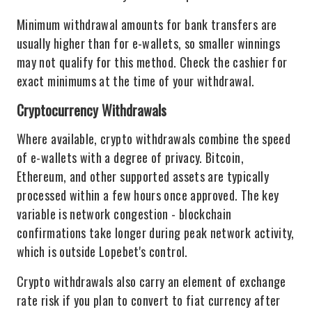
Minimum withdrawal amounts for bank transfers are
usually higher than for e-wallets, so smaller winnings
may not qualify for this method. Check the cashier for
exact minimums at the time of your withdrawal.
Cryptocurrency Withdrawals
Where available, crypto withdrawals combine the speed
of e-wallets with a degree of privacy. Bitcoin,
Ethereum, and other supported assets are typically
processed within a few hours once approved. The key
variable is network congestion - blockchain
confirmations take longer during peak network activity,
which is outside Lopebet's control.
Crypto withdrawals also carry an element of exchange
rate risk if you plan to convert to fiat currency after