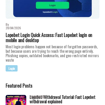
By
28/04/2026
Lopebet Login Quick Access: Fast Lopebet login on
mobile and desktop
Most login problems happen not because of forgotten passwords,
but because users are trying to reach the wrong page entirely.
Phishing copies, outdated bookmarks, and geo-restricted mirrors
waste
Login
Featured Posts
Lopebet Withdrawal Tutorial: Fast Lopebet
28/04/2026
withdrawal explained