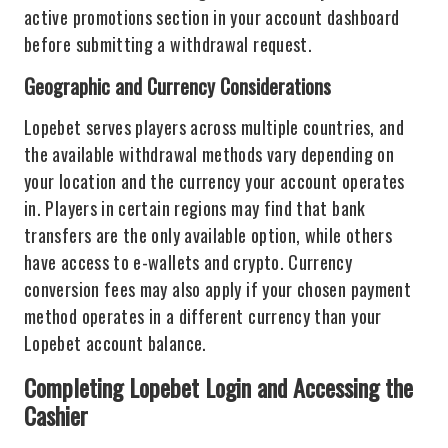
active promotions section in your account dashboard
before submitting a withdrawal request.
Geographic and Currency Considerations
Lopebet serves players across multiple countries, and
the available withdrawal methods vary depending on
your location and the currency your account operates
in. Players in certain regions may find that bank
transfers are the only available option, while others
have access to e-wallets and crypto. Currency
conversion fees may also apply if your chosen payment
method operates in a different currency than your
Lopebet account balance.
Completing Lopebet Login and Accessing the
Cashier