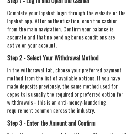
Step 1 - Log In and Open the Cashier
Complete your lopebet login through the website or the
lopebet app. After authentication, open the cashier
from the main navigation. Confirm your balance is
accurate and that no pending bonus conditions are
active on your account.
Step 2 - Select Your Withdrawal Method
In the withdrawal tab, choose your preferred payment
method from the list of available options. If you have
made deposits previously, the same method used for
deposits is usually the required or preferred option for
withdrawals - this is an anti-money-laundering
requirement common across the industry.
Step 3 - Enter the Amount and Confirm