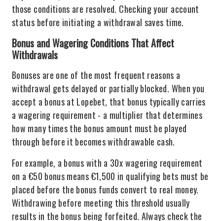
those conditions are resolved. Checking your account
status before initiating a withdrawal saves time.
Bonus and Wagering Conditions That Affect
Withdrawals
Bonuses are one of the most frequent reasons a
withdrawal gets delayed or partially blocked. When you
accept a bonus at Lopebet, that bonus typically carries
a wagering requirement - a multiplier that determines
how many times the bonus amount must be played
through before it becomes withdrawable cash.
For example, a bonus with a 30x wagering requirement
on a €50 bonus means €1,500 in qualifying bets must be
placed before the bonus funds convert to real money.
Withdrawing before meeting this threshold usually
results in the bonus being forfeited. Always check the