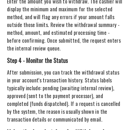
Enter the amount you wish to withdraw. The cashier will
display the minimum and maximum for the selected
method, and will flag any errors if your amount falls
outside those limits. Review the withdrawal summary -
method, amount, and estimated processing time -
before confirming. Once submitted, the request enters
the internal review queue.
Step 4 - Monitor the Status
After submission, you can track the withdrawal status
in your account's transaction history. Status labels
typically include: pending (awaiting internal review),
approved (sent to the payment processor), and
completed (funds dispatched). If a request is cancelled
by the system, the reason is usually shown in the
transaction details or communicated by email.