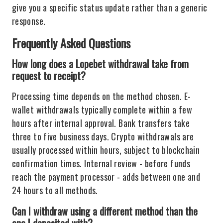
give you a specific status update rather than a generic
response.
Frequently Asked Questions
How long does a Lopebet withdrawal take from
request to receipt?
Processing time depends on the method chosen. E-
wallet withdrawals typically complete within a few
hours after internal approval. Bank transfers take
three to five business days. Crypto withdrawals are
usually processed within hours, subject to blockchain
confirmation times. Internal review - before funds
reach the payment processor - adds between one and
24 hours to all methods.
Can I withdraw using a different method than the