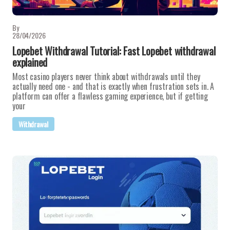
By
28/04/2026
Lopebet Withdrawal Tutorial: Fast Lopebet withdrawal
explained
Most casino players never think about withdrawals until they
actually need one - and that is exactly when frustration sets in. A
platform can offer a flawless gaming experience, but if getting
your
Withdrawal