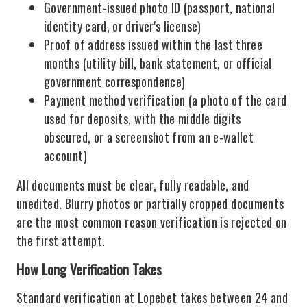
Government-issued photo ID (passport, national
identity card, or driver's license)
Proof of address issued within the last three
months (utility bill, bank statement, or official
government correspondence)
Payment method verification (a photo of the card
used for deposits, with the middle digits
obscured, or a screenshot from an e-wallet
account)
All documents must be clear, fully readable, and
unedited. Blurry photos or partially cropped documents
are the most common reason verification is rejected on
the first attempt.
How Long Verification Takes
Standard verification at Lopebet takes between 24 and