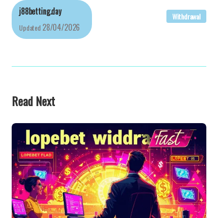
j88betting.day
Withdrawal
28/04/2026
Updated
Read Next