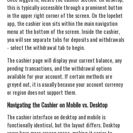
this is typically accessible through a prominent button
in the upper right corner of the screen. On the lopebet
app, the cashier icon sits within the main navigation
menu at the bottom of the screen. Inside the cashier,
you will see separate tabs for deposits and withdrawals
- select the withdrawal tab to begin.
The cashier page will display your current balance, any
pending transactions, and the withdrawal options
available for your account. If certain methods are
greyed out, it is usually because your account currency
or region does not support them.
Navigating the Cashier on Mobile vs. Desktop
The cashier interface on desktop and mobile is
functionally identical, but the layout differs. Desktop