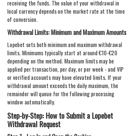
receiving the funds. The value of your withdrawal in
local currency depends on the market rate at the time
of conversion.
Withdrawal Limits: Minimum and Maximum Amounts
Lopebet sets both minimum and maximum withdrawal
limits. Minimums typically start at around €10-€20
depending on the method. Maximum limits may be
applied per transaction, per day, or per week - and VIP
or verified accounts may have elevated limits. If your
withdrawal amount exceeds the daily maximum, the
remainder will queue for the following processing
window automatically.
Step-by-Step: How to Submit a Lopebet
Withdrawal Request