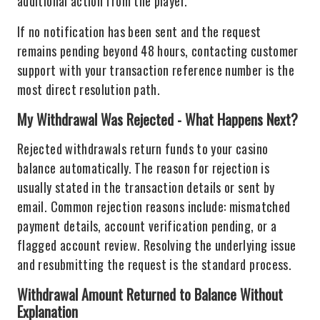
additional action from the player.
If no notification has been sent and the request
remains pending beyond 48 hours, contacting customer
support with your transaction reference number is the
most direct resolution path.
My Withdrawal Was Rejected - What Happens Next?
Rejected withdrawals return funds to your casino
balance automatically. The reason for rejection is
usually stated in the transaction details or sent by
email. Common rejection reasons include: mismatched
payment details, account verification pending, or a
flagged account review. Resolving the underlying issue
and resubmitting the request is the standard process.
Withdrawal Amount Returned to Balance Without
Explanation