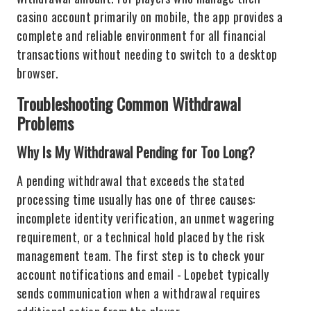
casino account primarily on mobile, the app provides a
complete and reliable environment for all financial
transactions without needing to switch to a desktop
browser.
Troubleshooting Common Withdrawal
Problems
Why Is My Withdrawal Pending for Too Long?
A pending withdrawal that exceeds the stated
processing time usually has one of three causes:
incomplete identity verification, an unmet wagering
requirement, or a technical hold placed by the risk
management team. The first step is to check your
account notifications and email - Lopebet typically
sends communication when a withdrawal requires