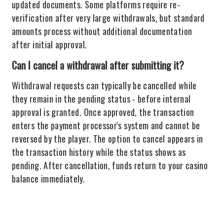
updated documents. Some platforms require re-
verification after very large withdrawals, but standard
amounts process without additional documentation
after initial approval.
Can I cancel a withdrawal after submitting it?
Withdrawal requests can typically be cancelled while
they remain in the pending status - before internal
approval is granted. Once approved, the transaction
enters the payment processor's system and cannot be
reversed by the player. The option to cancel appears in
the transaction history while the status shows as
pending. After cancellation, funds return to your casino
balance immediately.