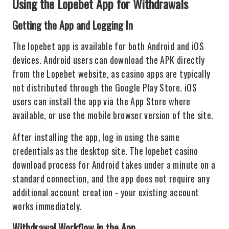
Using the Lopebet App for Withdrawals
Getting the App and Logging In
The lopebet app is available for both Android and iOS
devices. Android users can download the APK directly
from the Lopebet website, as casino apps are typically
not distributed through the Google Play Store. iOS
users can install the app via the App Store where
available, or use the mobile browser version of the site.
After installing the app, log in using the same
credentials as the desktop site. The lopebet casino
download process for Android takes under a minute on a
standard connection, and the app does not require any
additional account creation - your existing account
works immediately.
Withdrawal Workflow in the App