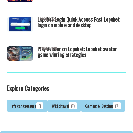
Lopebet Login Quick Access: Fast Lopebet
28/04/2026
login on mobile and desktop
Play Aviator on Lopebet: Lopebet aviator
27/04/2026
game winning strategies
Explore Categories
african treasure
()
Withdrawal
(1)
Gaming & Betting
(1)